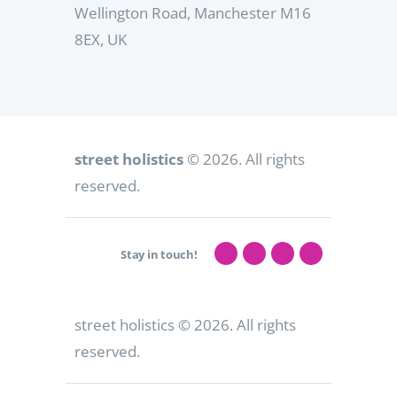
Wellington Road, Manchester M16
8EX, UK
street holistics
© 2026. All rights
reserved.
Stay in touch!
street holistics
© 2026. All rights
reserved.