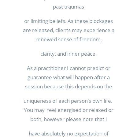
past traumas
or limiting beliefs. As these blockages
are released, clients may experience a
renewed sense of freedom,
clarity, and inner peace.
As a practitioner I cannot predict or
guarantee what will happen after a
session because this depends on the
uniqueness of each person’s own life.
You may feel energised or relaxed or
both, however please note that I
have absolutely no expectation of