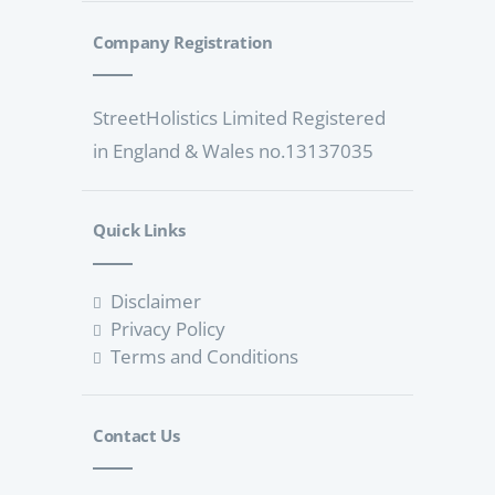
Company Registration
StreetHolistics Limited Registered
in England & Wales no.13137035
Quick Links
Disclaimer
Privacy Policy
Terms and Conditions
Contact Us