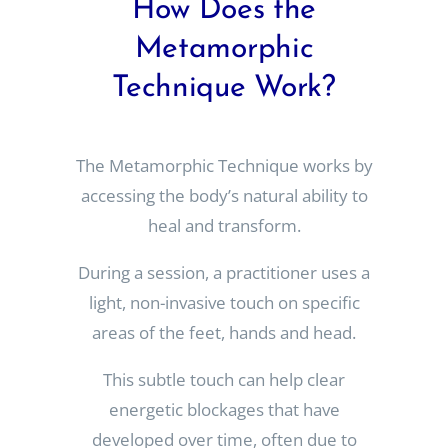
How Does the
Metamorphic
Technique Work?
The Metamorphic Technique works by
accessing the body’s natural ability to
heal and transform.
During a session, a practitioner uses a
light, non-invasive touch on specific
areas of the feet, hands and head.
This subtle touch can help clear
energetic blockages that have
developed over time, often due to