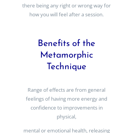
there being any right or wrong way for
how you will feel after a session.
Benefits of the
Metamorphic
Technique
Range of effects are from general
feelings of having more energy and
confidence to improvements in
physical,
mental or emotional health, releasing