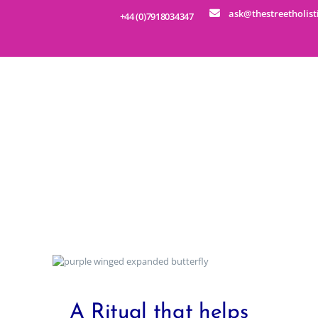
ask@thestreetholist
+44 (0)7918034347
HOME
ABOUT
SERVICES
EDUCATION
Metamorphic Technique
BUSINESS WELLNESS
SHOP
EVENTS
CONTACT
A Ritual that helps