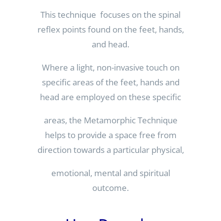
This technique focuses on the spinal
reflex points found on the feet, hands,
and head.
Where a light, non-invasive touch on
specific areas of the feet, hands and
head are employed on these specific
areas, the Metamorphic Technique
helps to provide a space free from
direction towards a particular physical,
emotional, mental and spiritual
outcome.