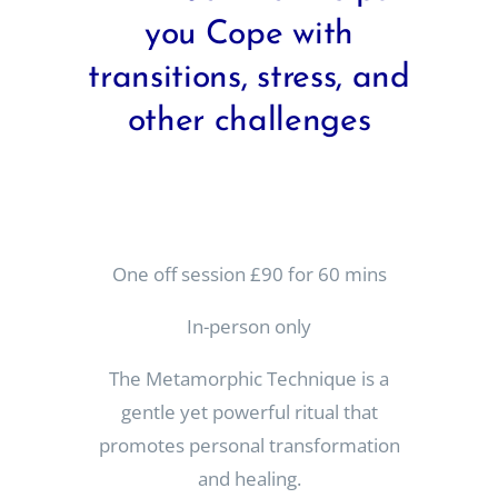
you Cope with
transitions, stress, and
other challenges
One off session £90 for 60 mins
In-person only
The Metamorphic Technique is a
gentle yet powerful ritual that
promotes personal transformation
and healing.