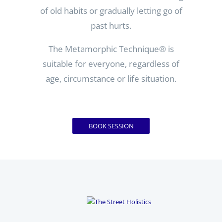
of old habits or gradually letting go of
past hurts.
The Metamorphic Technique
® is
suitable for everyone, regardless of
age, circumstance or life situation.
BOOK SESSION