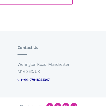
n
t
d
i
V
o
n
i
Contact Us
e
w
Wellington Road, Manchester
M16 8EX, UK
s
(+44) 07918034347
N
a