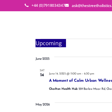
+44 (0)7918034347
ask@thestreetholistic
Events
Upcoming
S
e
l
June 2025
e
c
SAT
t
June 14, 2025 @ 11:00 am
-
6:30 pm
14
d
A Moment of Calm Urban Wellnes
a
t
Chorlton Health Hub
559 Barlow Moor Rd, Cho
e
.
May 2026