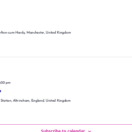
rlton-cum-Hardy, Manchester, United Kingdom
4:30 pm
p
 Station, Altrincham, England, United Kingdom
Subscribe to calendar