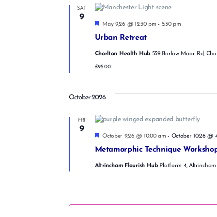
SAT
9
F
May 9,26 @ 12:30 pm
-
5:30 pm
e
Urban Retreat
a
t
Chorlton Health Hub
559 Barlow Moor Rd, Cho
u
r
£95.00
e
d
October 2026
FRI
9
F
October 9,26 @ 10:00 am
-
October 10,26 @ 
e
Metamorphic Technique Worksho
a
t
Altrincham Flourish Hub
Platform 4, Altrincham
u
r
e
d