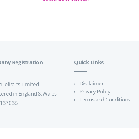
any Registration
Quick Links
Disclaimer
tHolistics Limited
Privacy Policy
tered in England & Wales
Terms and Conditions
3137035