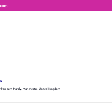
HOME
s.com
ABOUT
SERVICES
EDUCATION
BUSINESS WELLNESS
SHOP
EVENTS
CONTACT
s
rlton-cum-Hardy, Manchester, United Kingdom