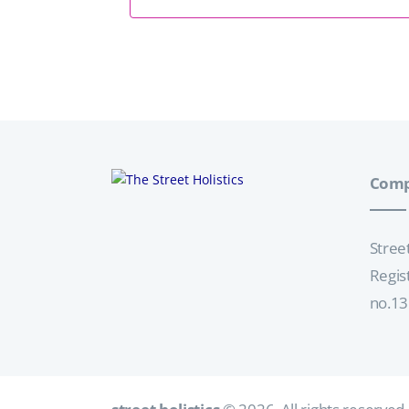
Comp
Stree
Regis
no.1