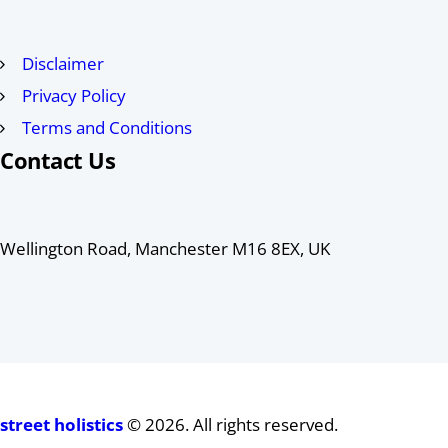
Disclaimer
Privacy Policy
Terms and Conditions
Contact Us
Wellington Road, Manchester M16 8EX, UK
street holistics
© 2026. All rights reserved.