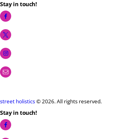
Stay in touch!
street holistics
© 2026. All rights reserved.
Stay in touch!