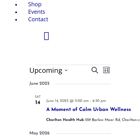
Shop
Events
Contact
Events
Upcoming
E
E
S
L
v
v
e
S
i
e
e
a
June 2025
e
n
n
s
r
t
t
l
t
c
s
V
SAT
e
June 14, 2025 @ 11:00 am
-
6:30 pm
14
S
h
i
c
e
e
A Moment of Calm Urban Wellness
t
a
w
Chorlton Health Hub
559 Barlow Moor Rd, Chorlton-
r
s
d
c
N
a
h
a
May 2026
t
a
v