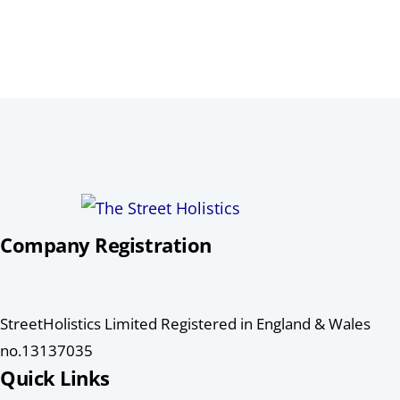
Company Registration
StreetHolistics Limited Registered in England & Wales
no.13137035
Quick Links