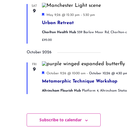
e
n
i
SAT
d
g
9
.
F
V
a
May 9,26 @ 12:30 pm
-
5:30 pm
e
i
t
Urban Retreat
a
e
i
t
w
o
Chorlton Health Hub
559 Barlow Moor Rd, Chorlton-
u
s
n
r
£95.00
N
e
d
a
October 2026
v
i
g
FRI
9
a
F
October 9,26 @ 10:00 am
-
October 10,26 @ 4:30 p
t
e
i
Metamorphic Technique Workshop
a
o
t
n
Altrincham Flourish Hub
Platform 4, Altrincham Stati
u
r
e
d
Subscribe to calendar