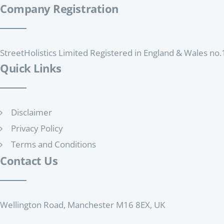
Company Registration
StreetHolistics Limited Registered in England & Wales n
Quick Links
Disclaimer
Privacy Policy
Terms and Conditions
Contact Us
Wellington Road, Manchester M16 8EX, UK