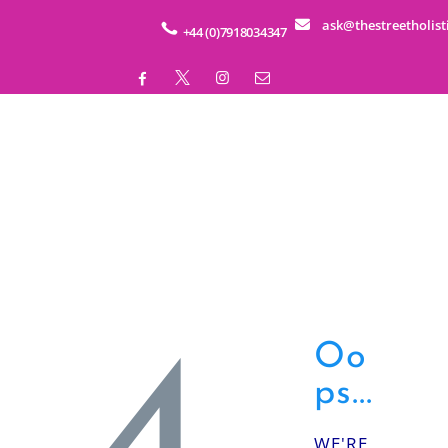
HOME
ask@thestreetholist
+44 (0)7918034347
ABOUT
SERVICES
EDUCATION
BUSINESS WELLNESS
SHOP
EVENTS
Oo
ps...
CONTACT
WE'RE