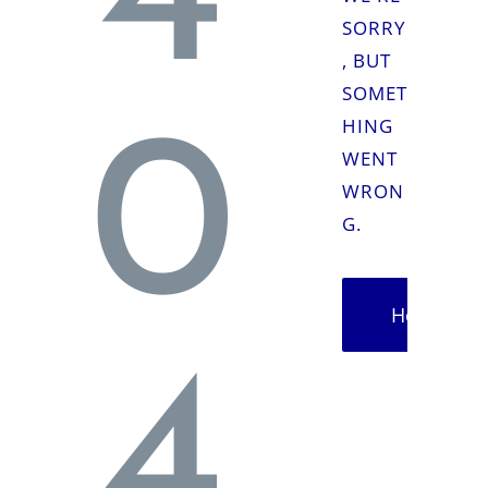
4
SORRY
, BUT
SOMET
HING
0
WENT
WRON
G.
Homepag
4