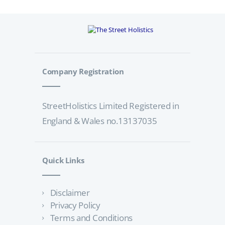
Company Registration
StreetHolistics Limited Registered in
England & Wales no.13137035
Quick Links
Disclaimer
Privacy Policy
Terms and Conditions