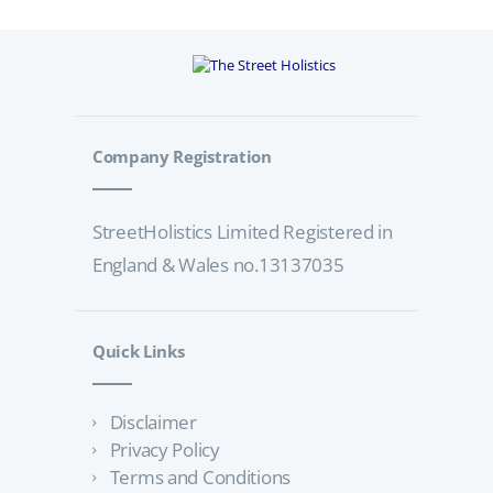
Company Registration
StreetHolistics Limited Registered in
England & Wales no.13137035
Quick Links
Disclaimer
Privacy Policy
Terms and Conditions