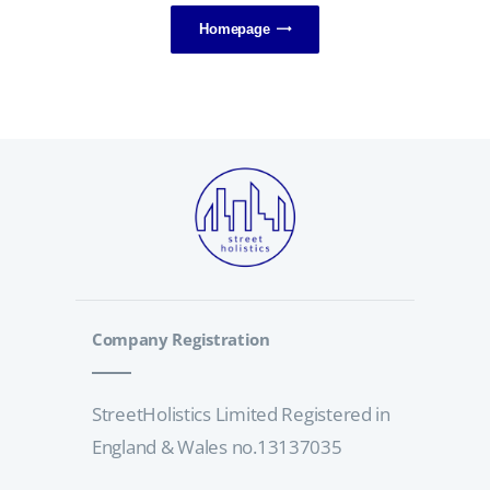
Homepage
Company Registration
StreetHolistics Limited Registered in
England & Wales no.13137035