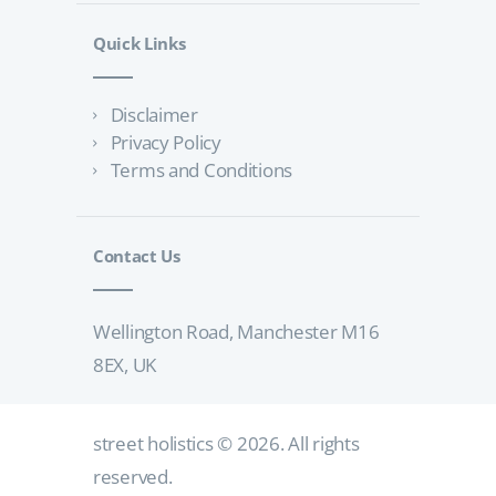
Quick Links
Disclaimer
Privacy Policy
Terms and Conditions
Contact Us
Wellington Road, Manchester M16
8EX, UK
street holistics
© 2026. All rights
reserved.