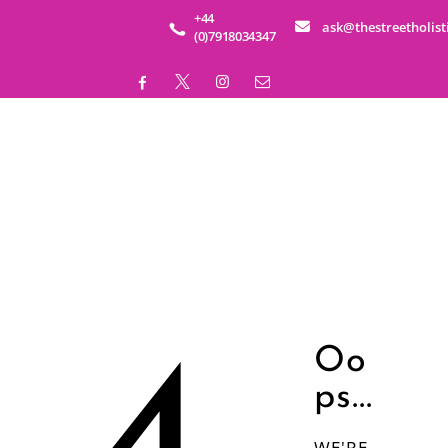
HOME
+44
ask@thestreetholist
(0)7918034347
ABOUT
SERVICES
EDUCATION
BUSINESS WELLNESS
SHOP
EVENTS
Oo
ps...
CONTACT
WE'RE