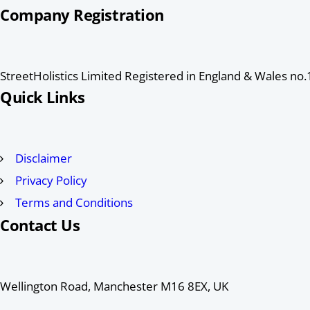
Company Registration
StreetHolistics Limited Registered in England & Wales n
Quick Links
Disclaimer
Privacy Policy
Terms and Conditions
Contact Us
Wellington Road, Manchester M16 8EX, UK