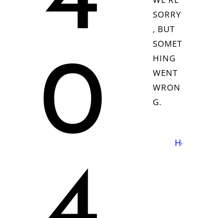
4
SORRY
, BUT
SOMET
HING
0
WENT
WRON
G.
Homepag
4