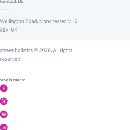
Contact Us
t
i
o
Wellington Road, Manchester M16
8EX, UK
n
street holistics
© 2026. All rights
reserved.
Stay in touch!