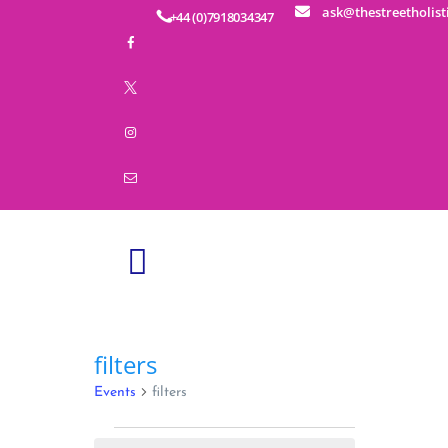
ask@thestreetholist
+44 (0)7918034347
HOME
ABOUT
SERVICES
EDUCATION
BUSINESS WELLNESS
SHOP
EVENTS
CONTACT
filters
Events
filters
Events