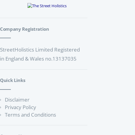
a
a
t
n
i
d
o
Company Registration
V
n
i
StreetHolistics Limited Registered
e
in England & Wales no.13137035
w
s
N
Quick Links
a
v
Disclaimer
Privacy Policy
i
Terms and Conditions
g
a