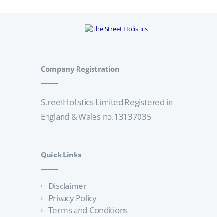
Company Registration
StreetHolistics Limited Registered in
England & Wales no.13137035
Quick Links
Disclaimer
Privacy Policy
Terms and Conditions